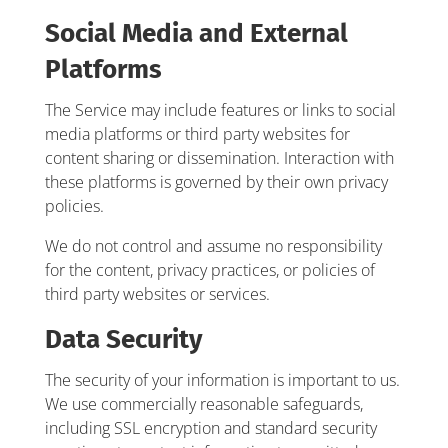
Social Media and External
Platforms
The Service may include features or links to social
media platforms or third party websites for
content sharing or dissemination. Interaction with
these platforms is governed by their own privacy
policies.
We do not control and assume no responsibility
for the content, privacy practices, or policies of
third party websites or services.
Data Security
The security of your information is important to us.
We use commercially reasonable safeguards,
including SSL encryption and standard security