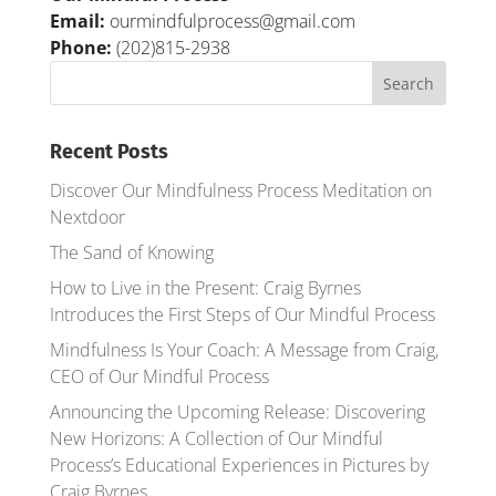
Email:
ourmindfulprocess@gmail.com
Phone:
(202)815-2938
Recent Posts
Discover Our Mindfulness Process Meditation on
Nextdoor
The Sand of Knowing
How to Live in the Present: Craig Byrnes
Introduces the First Steps of Our Mindful Process
Mindfulness Is Your Coach: A Message from Craig,
CEO of Our Mindful Process
Announcing the Upcoming Release: Discovering
New Horizons: A Collection of Our Mindful
Process’s Educational Experiences in Pictures by
Craig Byrnes