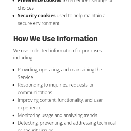
Preference cookies
to remember settings or
choices
Security cookies
used to help maintain a
secure environment
How We Use Information
We use collected information for purposes
including:
Providing, operating, and maintaining the
Service
Responding to inquiries, requests, or
communications
Improving content, functionality, and user
experience
Monitoring usage and analyzing trends
Detecting, preventing, and addressing technical
or security issues