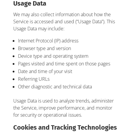
Usage Data
We may also collect information about how the
Service is accessed and used (“Usage Data”). This
Usage Data may include:
Internet Protocol (IP) address
Browser type and version
Device type and operating system
Pages visited and time spent on those pages
Date and time of your visit
Referring URLs
Other diagnostic and technical data
Usage Data is used to analyze trends, administer
the Service, improve performance, and monitor
for security or operational issues.
Cookies and Tracking Technologies