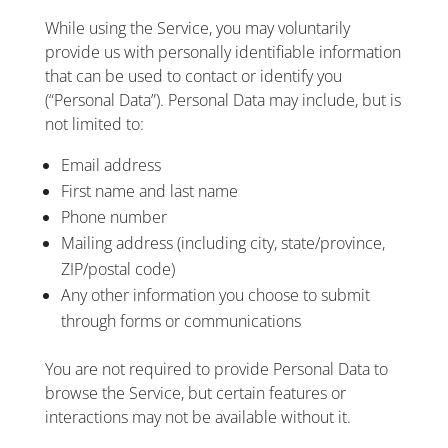
While using the Service, you may voluntarily
provide us with personally identifiable information
that can be used to contact or identify you
(“Personal Data”). Personal Data may include, but is
not limited to:
Email address
First name and last name
Phone number
Mailing address (including city, state/province,
ZIP/postal code)
Any other information you choose to submit
through forms or communications
You are not required to provide Personal Data to
browse the Service, but certain features or
interactions may not be available without it.