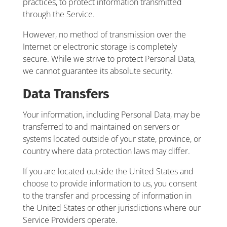
practices, to protect information transmitted
through the Service.
However, no method of transmission over the
Internet or electronic storage is completely
secure. While we strive to protect Personal Data,
we cannot guarantee its absolute security.
Data Transfers
Your information, including Personal Data, may be
transferred to and maintained on servers or
systems located outside of your state, province, or
country where data protection laws may differ.
If you are located outside the United States and
choose to provide information to us, you consent
to the transfer and processing of information in
the United States or other jurisdictions where our
Service Providers operate.