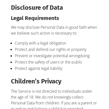
Disclosure of Data
Legal Requirements
We may disclose Personal Data in good faith when
we believe such action is necessary to:
Comply with a legal obligation
Protect and defend our rights or property
Prevent or investigate potential wrongdoing
Protect the safety of users or the public
Protect against legal liability
Children’s Privacy
The Service is not directed to individuals under
the age of 18. We do not knowingly collect
Personal Data from children. If you are a parent or
guardian and believe a child has provided