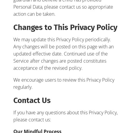
Personal Data, please contact us so appropriate
action can be taken.
Changes to This Privacy Policy
We may update this Privacy Policy periodically.
Any changes will be posted on this page with an
updated effective date. Continued use of the
Service after changes are posted constitutes
acceptance of the revised policy.
We encourage users to review this Privacy Policy
regularly.
Contact Us
If you have any questions about this Privacy Policy,
please contact us:
Our Mindful Process