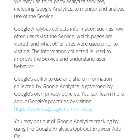
We may use third party analytics services,
including Google Analytics, to monitor and analyze
use of the Service.
Google Analytics collects information such as how
often users visit the Service, which pages are
visited, and what other sites were used prior to
visiting. The information collected is used to
improve the Service and understand user
behavior.
Google’s ability to use and share information
collected by Google Analytics is governed by
Google’s own privacy policies. You can learn more
about Google’s practices by visiting
https://policies.google.com/privacy
.
You may opt out of Google Analytics tracking by
using the Google Analytics Opt-Out Browser Add-
On.