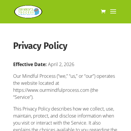
Privacy Policy
Effective Date:
April 2, 2026
Our Mindful Process (“we,” “us,” or “our”) operates
the website located at
https://www.ourmindfulprocess.com (the
“Service”).
This Privacy Policy describes how we collect, use,
maintain, protect, and disclose information when
you visit or interact with the Service. It also
explains the choices available to you regarding the