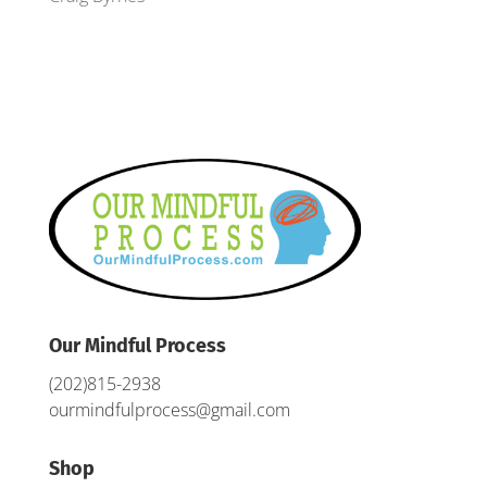
Our Mindful Process
(202)815-2938
ourmindfulprocess@gmail.com
Shop