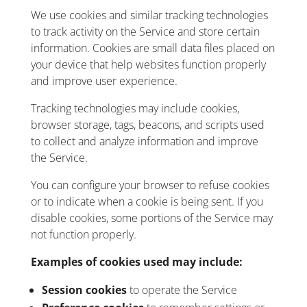
We use cookies and similar tracking technologies
to track activity on the Service and store certain
information. Cookies are small data files placed on
your device that help websites function properly
and improve user experience.
Tracking technologies may include cookies,
browser storage, tags, beacons, and scripts used
to collect and analyze information and improve
the Service.
You can configure your browser to refuse cookies
or to indicate when a cookie is being sent. If you
disable cookies, some portions of the Service may
not function properly.
Examples of cookies used may include:
Session cookies
to operate the Service