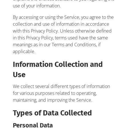
use of your information.
By accessing or using the Service, you agree to the
collection and use of information in accordance
with this Privacy Policy. Unless otherwise defined
in this Privacy Policy, terms used have the same
meanings as in our Terms and Conditions, if
applicable.
Information Collection and
Use
We collect several different types of information
for various purposes related to operating,
maintaining, and improving the Service.
Types of Data Collected
Personal Data