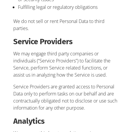
Fulfilling legal or regulatory obligations
We do not sell or rent Personal Data to third
parties.
Service Providers
We may engage third party companies or
individuals (“Service Providers”) to facilitate the
Service, perform Service related functions, or
assist us in analyzing how the Service is used.
Service Providers are granted access to Personal
Data only to perform tasks on our behalf and are
contractually obligated not to disclose or use such
information for any other purpose.
Analytics